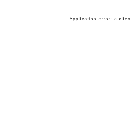
Application error: a cli