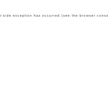
ent-side exception has occurred (see the browser cons