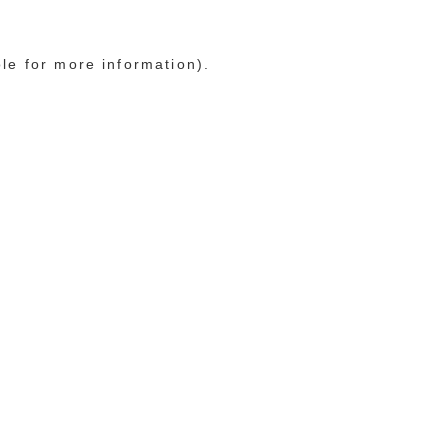
ole for more information)
.