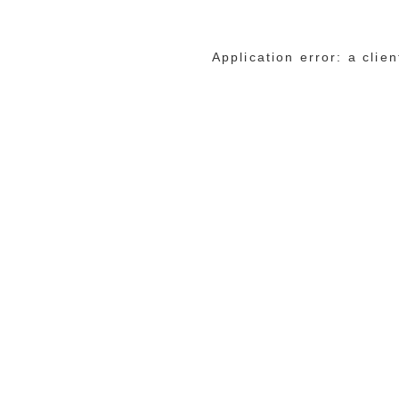
Application error: a cli