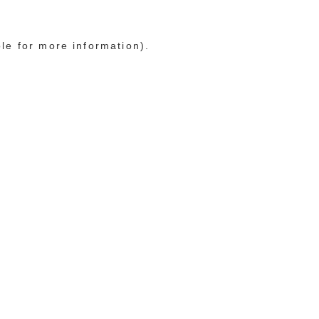
ole for more information)
.