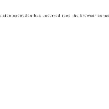
ent-side exception has occurred (see the browser cons